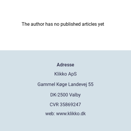
The author has no published articles yet
Adresse
web:
www.klikko.dk