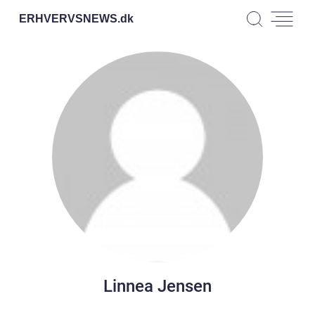
ERHVERVSNEWS.
dk
Linnea Jensen