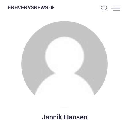
ERHVERVSNEWS.
dk
Jannik Hansen