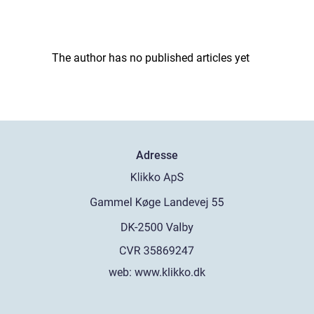
The author has no published articles yet
Adresse
web:
www.klikko.dk