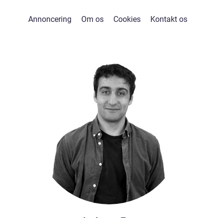
Annoncering
Om os
Cookies
Kontakt os