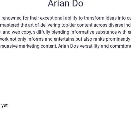
Arian Do
 renowned for their exceptional ability to transform ideas into ca
mastered the art of delivering top-tier content across diverse ind
ogs, and web copy, skillfully blending informative substance with
 work not only informs and entertains but also ranks prominently
 persuasive marketing content, Arian Do's versatility and commit
 yet