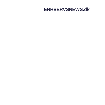
ERHVERVSNEWS.
dk