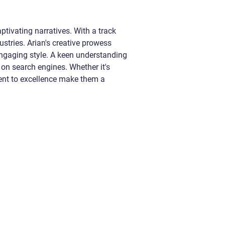
ptivating narratives. With a track
ustries. Arian's creative prowess
 engaging style. A keen understanding
 on search engines. Whether it's
ment to excellence make them a