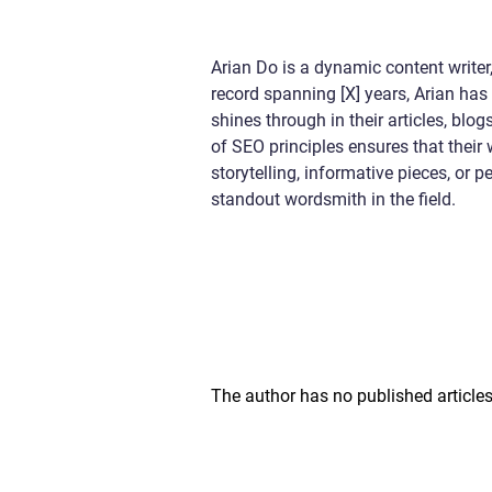
Arian Do is a dynamic content writer,
record spanning [X] years, Arian has 
shines through in their articles, bl
of SEO principles ensures that their
storytelling, informative pieces, or
standout wordsmith in the field.
The author has no published articles